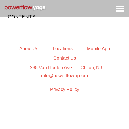
Togg
navig
CONTENTS
About Us
Locations
Mobile App
Contact Us
1288 Van Houten Ave
Clifton, NJ
info@powerflownj.com
Privacy Policy