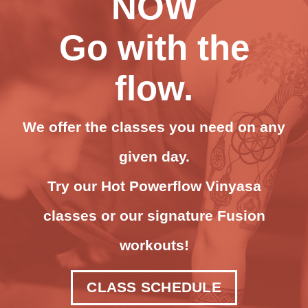
NOW
Go with the
flow.
We offer the classes you need on any
given day.
Try our Hot Powerflow Vinyasa
classes or our signature Fusion
workouts!
CLASS SCHEDULE