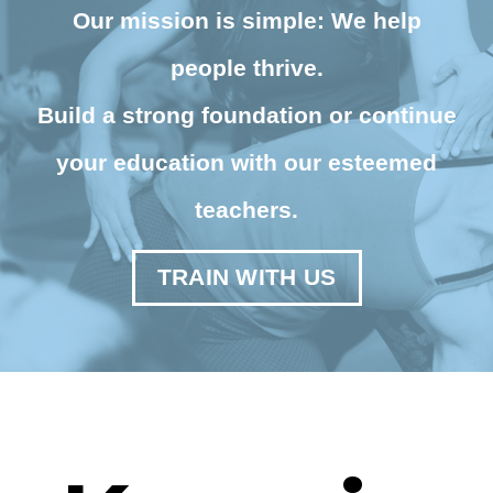
Our mission is simple: We help
people thrive.
Build a strong foundation or continue
your education with our esteemed
teachers.
TRAIN WITH US