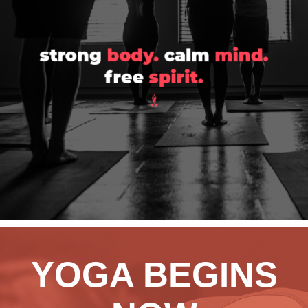
YOGA BEGINS