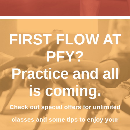
FIRST FLOW AT
PFY?
Practice and all
is coming.
Check out special offers for unlimited
classes and some tips to enjoy your