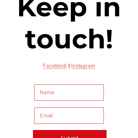
Keep in
touch!
Facebook
|
Instagram