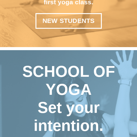
first yoga class.
NEW STUDENTS
SCHOOL OF
YOGA
Set your
intention.