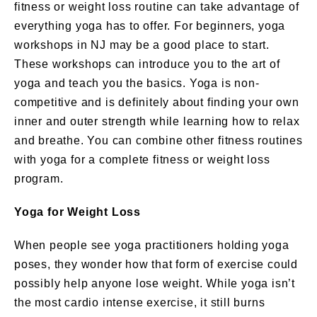
fitness or weight loss routine can take advantage of
everything yoga has to offer. For beginners, yoga
workshops in NJ may be a good place to start.
These workshops can introduce you to the art of
yoga and teach you the basics. Yoga is non-
competitive and is definitely about finding your own
inner and outer strength while learning how to relax
and breathe. You can combine other fitness routines
with yoga for a complete fitness or weight loss
program.
Yoga for Weight Loss
When people see yoga practitioners holding yoga
poses, they wonder how that form of exercise could
possibly help anyone lose weight. While yoga isn’t
the most cardio intense exercise, it still burns