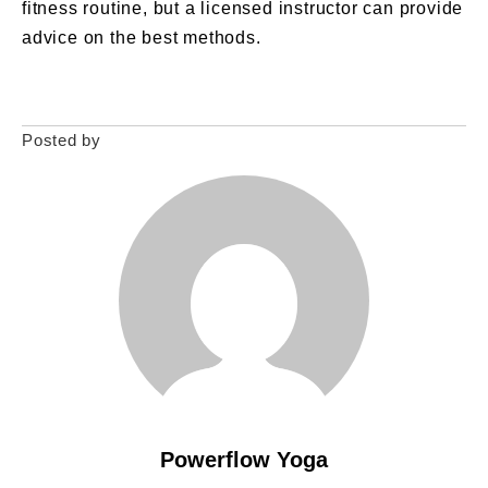
fitness routine, but a licensed instructor can provide
advice on the best methods.
Posted by
Powerflow Yoga