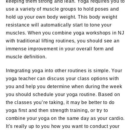
keeping them strong and lean. Yoga requires you to
use a variety of muscle groups to hold poses and
hold up your own body weight. This body weight
resistance will automatically start to tone your
muscles. When you combine yoga workshops in NJ
with traditional lifting routines, you should see an
immense improvement in your overall form and
muscle definition.
Integrating yoga into other routines is simple. Your
yoga teacher can discuss your class options with
you and help you determine when during the week
you should schedule your yoga routine. Based on
the classes you’re taking, it may be better to do
yoga first and then strength training, or try to
combine your yoga on the same day as your cardio.
It’s really up to you how you want to conduct your