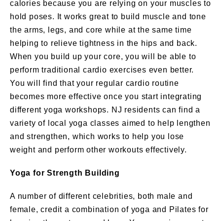
calories because you are relying on your muscles to
hold poses. It works great to build muscle and tone
the arms, legs, and core while at the same time
helping to relieve tightness in the hips and back.
When you build up your core, you will be able to
perform traditional cardio exercises even better.
You will find that your regular cardio routine
becomes more effective once you start integrating
different yoga workshops. NJ residents can find a
variety of local yoga classes aimed to help lengthen
and strengthen, which works to help you lose
weight and perform other workouts effectively.
Yoga for Strength Building
A number of different celebrities, both male and
female, credit a combination of yoga and Pilates for