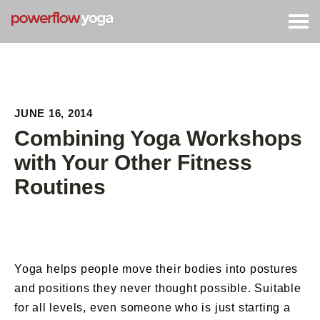
Togg
navig
JUNE 16, 2014
Combining Yoga Workshops
with Your Other Fitness
Routines
Yoga helps people move their bodies into postures
and positions they never thought possible. Suitable
for all levels, even someone who is just starting a