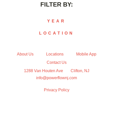
FILTER BY:
YEAR
LOCATION
2015
2016
2017
Chatham
2018
Clifton
About Us
Locations
Mobile App
2019
Jersey City
Contact Us
2020
Livingston
1288 Van Houten Ave
Clifton, NJ
2021
Morristown
2022
info@powerflownj.com
2023
2024
Privacy Policy
2025
2026