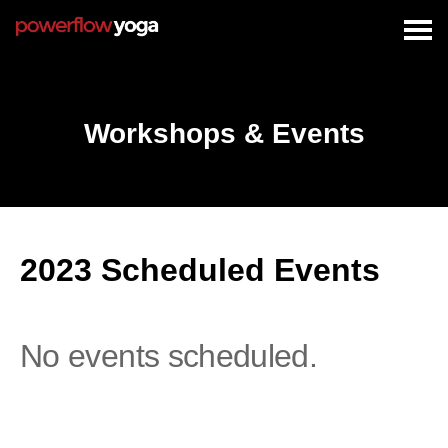
Togg
navig
Workshops & Events
2023 Scheduled Events
No events scheduled.